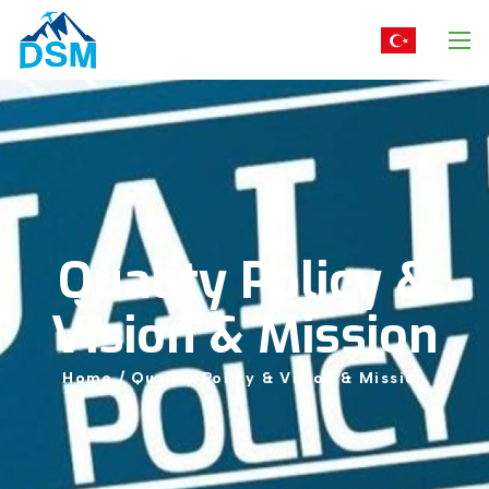
Quality
Policy
&
Vision
&
Mission
Home
/
Quality
Policy
&
Vision
&
Mission