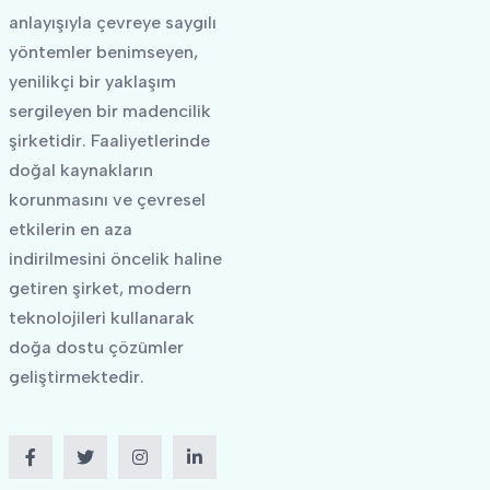
anlayışıyla çevreye saygılı
yöntemler benimseyen,
yenilikçi bir yaklaşım
sergileyen bir madencilik
şirketidir. Faaliyetlerinde
doğal kaynakların
korunmasını ve çevresel
etkilerin en aza
indirilmesini öncelik haline
getiren şirket, modern
teknolojileri kullanarak
doğa dostu çözümler
geliştirmektedir.
Facebook
Twitter
Instagram
LinkedIn