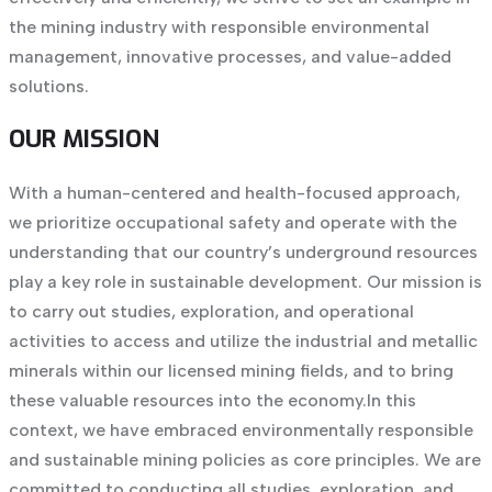
the mining industry with responsible environmental
management, innovative processes, and value-added
solutions.
OUR MISSION
With a human-centered and health-focused approach,
we prioritize occupational safety and operate with the
understanding that our country’s underground resources
play a key role in sustainable development. Our mission is
to carry out studies, exploration, and operational
activities to access and utilize the industrial and metallic
minerals within our licensed mining fields, and to bring
these valuable resources into the economy.
In this
context, we have embraced environmentally responsible
and sustainable mining policies as core principles. We are
committed to conducting all studies, exploration, and