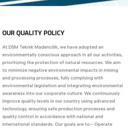
OUR QUALITY POLICY
At DSM Teknik Madencilik, we have adopted an
environmentally conscious approach in all our activities,
prioritizing the protection of natural resources. We aim
to minimize negative environmental impacts in mining
and processing processes, fully complying with
environmental legislation and integrating environmental
awareness into our corporate culture. We continuously
improve quality levels in our country using advanced
technology, ensuring safe production processes and
quality control in accordance with national and
international standards. Our goals are to:
- Operate