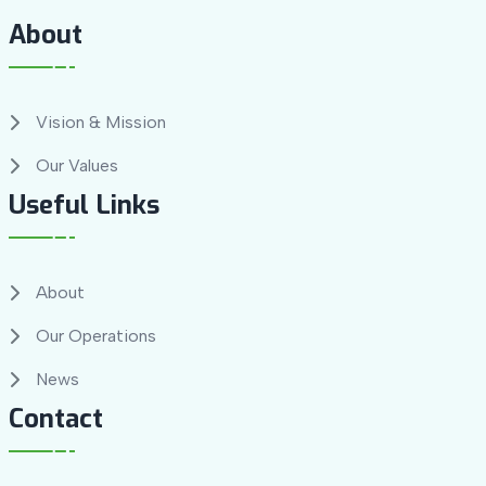
About
Vision & Mission
Our Values
Useful Links
About
Our Operations
News
Contact