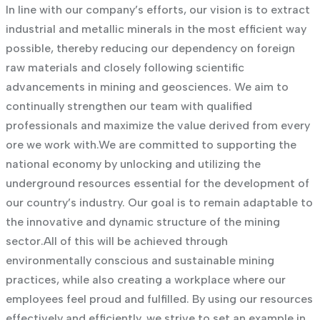
In line with our company’s efforts, our vision is to extract
industrial and metallic minerals in the most efficient way
possible, thereby reducing our dependency on foreign
raw materials and closely following scientific
advancements in mining and geosciences. We aim to
continually strengthen our team with qualified
professionals and maximize the value derived from every
ore we work with.
We are committed to supporting the
national economy by unlocking and utilizing the
underground resources essential for the development of
our country’s industry. Our goal is to remain adaptable to
the innovative and dynamic structure of the mining
sector.
All of this will be achieved through
environmentally conscious and sustainable mining
practices, while also creating a workplace where our
employees feel proud and fulfilled. By using our resources
effectively and efficiently, we strive to set an example in