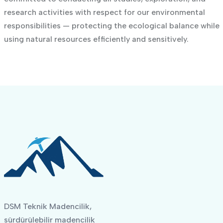
research activities with respect for our environmental
responsibilities — protecting the ecological balance while
using natural resources efficiently and sensitively.
DSM Teknik Madencilik,
sürdürülebilir madencilik