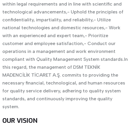
within legal requirements and in line with scientific and
technological advancements,
- Uphold the principles of
confidentiality, impartiality, and reliability,
- Utilize
national technologies and domestic resources,
- Work
with an experienced and expert team,
- Prioritize
customer and employee satisfaction,
- Conduct our
operations in a management and work environment
compliant with Quality Management System standards.
In
this regard, the management of DSM TEKNİK
MADENCİLİK TİCARET A.Ş. commits to providing the
necessary financial, technological, and human resources
for quality service delivery, adhering to quality system
standards, and continuously improving the quality
system.
OUR VISION